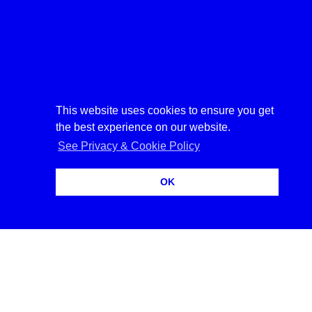
︎︎︎
︎︎︎
︎︎︎
This website uses cookies to ensure you get
the best experience on our website.
See Privacy & Cookie Policy
OK
14:42:54
702
0000