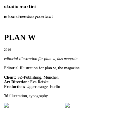
studio martini
studio martini
info
archive
diary
contact
info
archive
diary
contact
PLAN W
2016
editorial illustration für plan w, das magazin.
Editorial Illustration for plan w, the magazine.
Client:
SZ-Publishing, München
Art Direction:
Eva Reiske
Production:
Upperorange, Berlin
3d illustration, typography